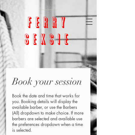
google-site-
verification=bm5GX8WVpcHNCs0S4h1vrChjQD153ZEnORrcUX7NAjU
ferry
seksie
Book your session
Book the date and time that works for
you. Booking details will display the
available barber, or use the Barbers
(All) dropdown to make choice. If more
barbers are selected and available use
the preferences dropdown when a time
is selected.