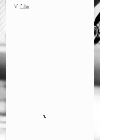
Filter