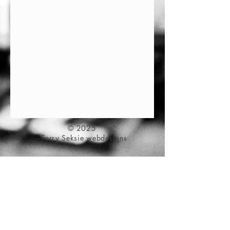
© 2025
- Ferry Seksie webdesigns