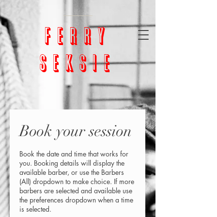
google-site-
verification=bm5GX8WVpcHNCs0S4h1vrChjQD153ZEnORrcUX7NAjU
ferry
seksie
Book your session
Book the date and time that works for
you. Booking details will display the
available barber, or use the Barbers
(All) dropdown to make choice. If more
barbers are selected and available use
the preferences dropdown when a time
is selected.