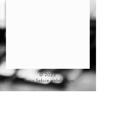
© 2025
- Ferry Seksie webdesigns