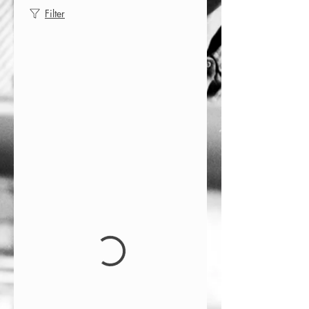
Filter