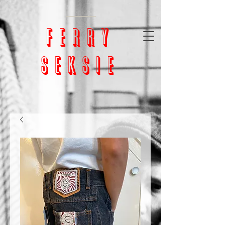
google-site-
verification=bm5GX8WVpcHNCs0S4h1vrChjQD153ZEnORrcUX7NAjU
ferry
seksie