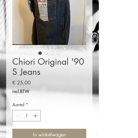
Chiori Original '90
S Jeans
Prijs
€ 25,00
incl.BTW
Aantal
*
In winkelwagen