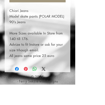
Chiori Jeans
Model skate pants (POLAR MODEL)
90's Jeans
More Sizes available In Store from
140 till 176.
Advize to fit Instore or ask for your
size trhough email.
All jeans same price 25 euro
© 2025
- Ferry Seksie webdesigns