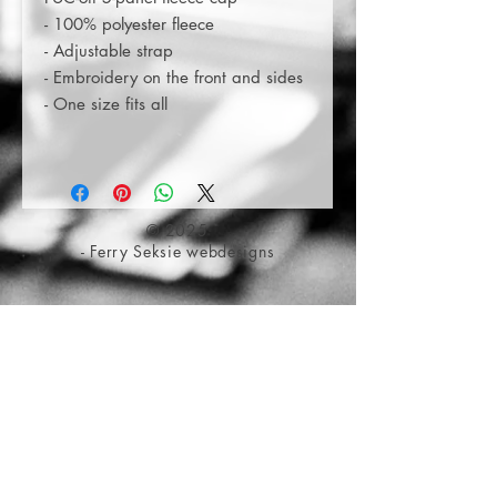
- 100% polyester fleece
- Adjustable strap
- Embroidery on the front and sides
- One size fits all
© 2025
- Ferry Seksie webdesigns