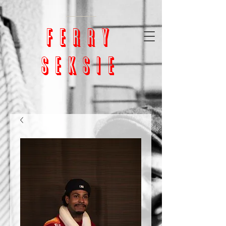
google-site-
verification=bm5GX8WVpcHNCs0S4h1vrChjQD153ZEnORrcUX7NAjU
ferry
seksie