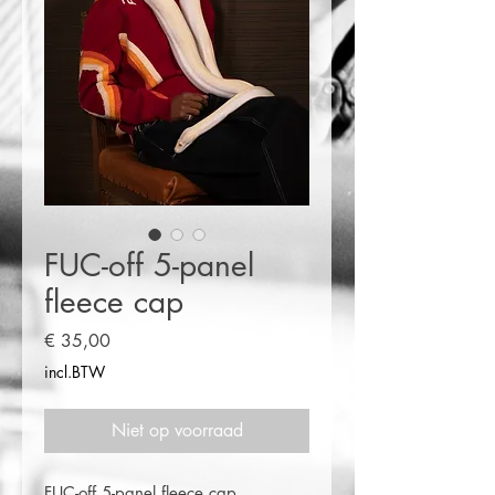
FUC-off 5-panel
fleece cap
Prijs
€ 35,00
incl.BTW
Niet op voorraad
FUC-off 5-panel fleece cap