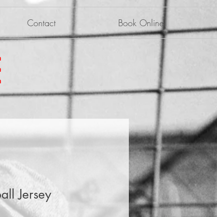
Contact
Book Online
e
all Jersey