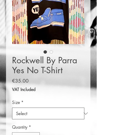
Rockwell By Parra
Yes No T-Shirt
Price
€35.00
VAT Included
Size
*
Quantity
*