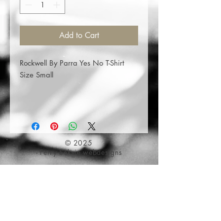
Add to Cart
Rockwell By Parra Yes No T-Shirt
Size Small
© 2025
- Ferry Seksie webdesigns