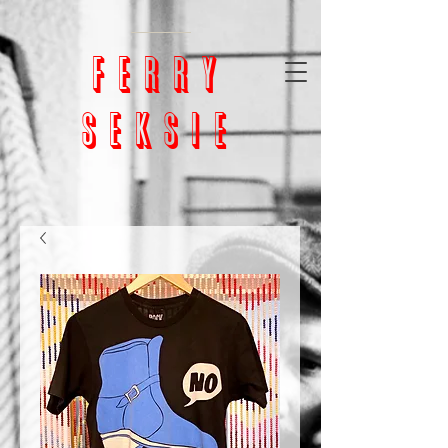
google-site-
verification=bm5GX8WVpcHNCs0S4h1vrChjQD153ZEnORrcUX7NAjU
ferry
seksie