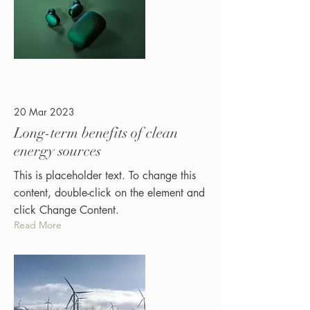
20 Mar 2023
Long-term benefits of clean
energy sources
This is placeholder text. To change this
content, double-click on the element and
click Change Content.
Read More