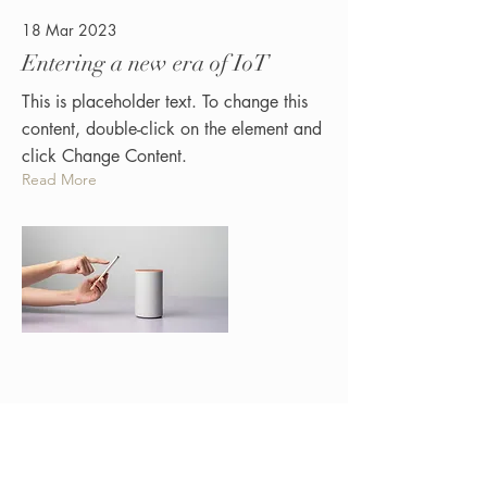
18 Mar 2023
Entering a new era of IoT
This is placeholder text. To change this
content, double-click on the element and
click Change Content.
Read More
17 Mar 2023
Ferry Seksie Legs