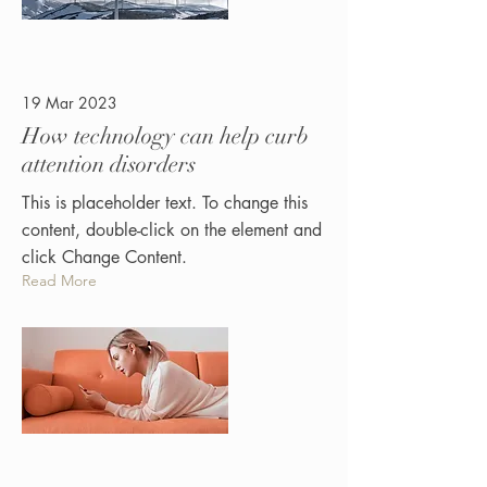
19 Mar 2023
How technology can help curb
attention disorders
This is placeholder text. To change this
content, double-click on the element and
click Change Content.
Read More