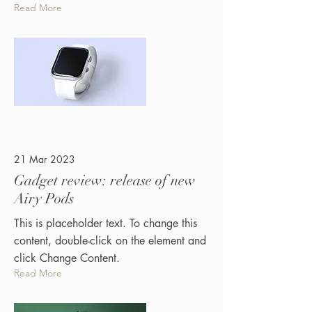
Read More
21 Mar 2023
Gadget review: release of new
Airy Pods
This is placeholder text. To change this
content, double-click on the element and
click Change Content.
Read More