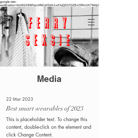
google-site-
verification=bm5GX8WVpcHNCs0S4h1vrChjQD153ZEnORrcUX7NAjU
ferry
seksie
Media
22 Mar 2023
Best smart wearables of 2023
This is placeholder text. To change this
content, double-click on the element and
click Change Content.