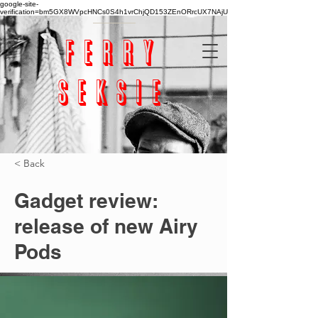
google-site-
verification=bm5GX8WVpcHNCs0S4h1vrChjQD153ZEnORrcUX7NAjU
ferry
seksie
< Back
Gadget review:
release of new Airy
Pods