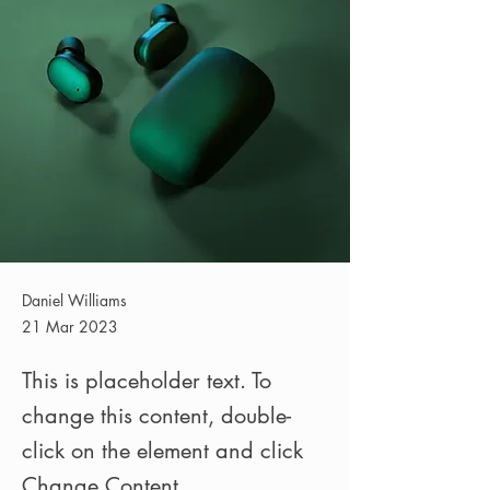
Daniel Williams
21 Mar 2023
This is placeholder text. To
change this content, double-
click on the element and click
Change Content.