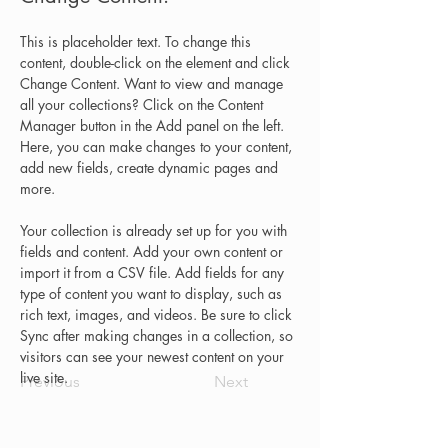
This is placeholder text. To change this 
content, double-click on the element and click 
Change Content. Want to view and manage 
all your collections? Click on the Content 
Manager button in the Add panel on the left. 
Here, you can make changes to your content, 
add new fields, create dynamic pages and 
more.
Your collection is already set up for you with 
fields and content. Add your own content or 
import it from a CSV file. Add fields for any 
type of content you want to display, such as 
rich text, images, and videos. Be sure to click 
Sync after making changes in a collection, so 
visitors can see your newest content on your 
live site. 
Previous
Next